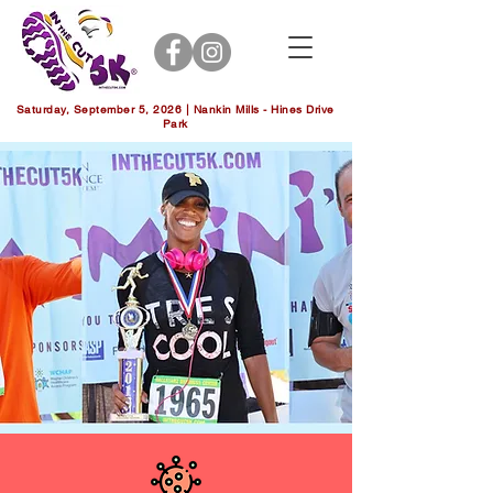
Saturday, September 5, 2026 | Nankin Mills - Hines Drive
Park