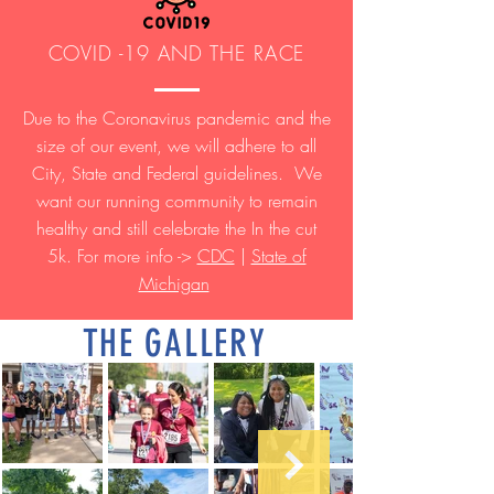
COVID -19 AND THE RACE
Due to the Coronavirus pandemic and the
size of our event, we will adhere to all
City, State and Federal guidelines. We
want our running community to remain
healthy and still celebrate the In the cut
5k. For more info ->
CDC
|
State of
Michigan
THE GALLERY