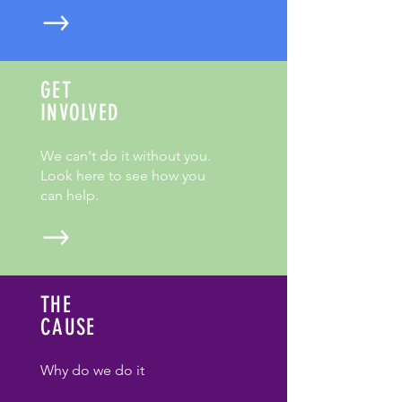
GET
INVOLVED
We can't do it without you.
Look here to see how you
can help.
THE
CAUSE
Why do we do it