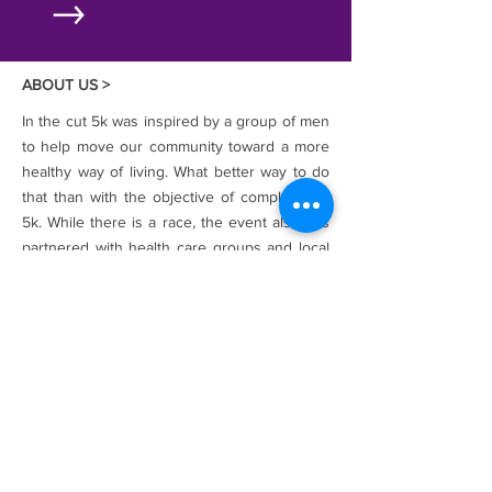
ABOUT US >
In the cut 5k was inspired by a group of men
to help move our community toward a more
healthy way of living. What better way to do
that than with the objective of completing a
5k. While there is a race, the event also has
partnered with health care groups and local
personal training and fitness facilities to
bring about a change.
The name "IN THE CUT" was inspired by the
first run to ever be organized as an official
event in Detroit's
"Dequindre Cut
Greenway"
, The Dequindre Cut Greenway is
an urban recreational path that opened to
the public in May of 2009. The inaugural