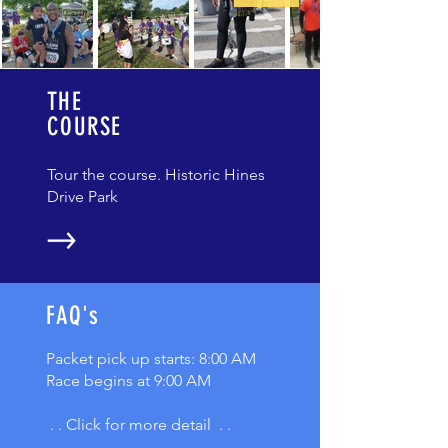
THE
COURSE
Tour the course. Historic Hines
Drive Park
FAQ's
Packet pick up starts: 8:00 AM
Race begins at 9:00 AM
. . Click for more detail . .