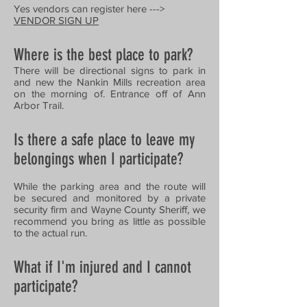
Yes vendors can register here --->
VENDOR SIGN UP
Where is the best place to park?
There will be directional signs to park in
and new the Nankin Mills recreation area
on the morning of. Entrance off of Ann
Arbor Trail.
Is there a safe place to leave my
belongings when I participate?
While the parking area and the route will
be secured and monitored by a private
security firm and Wayne County Sheriff, we
recommend you bring as little as possible
to the actual run.
What if I'm injured and I cannot
participate?